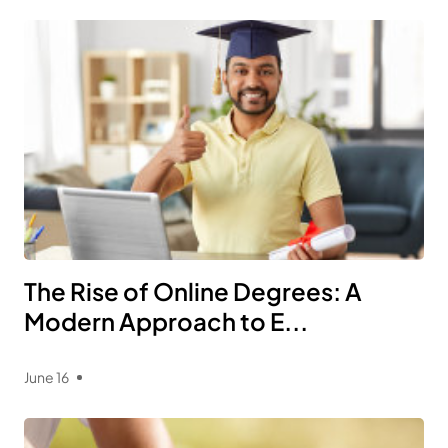
The Rise of Online Degrees: A
Modern Approach to E...
June 16