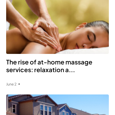
The rise of at-home massage
services: relaxation a...
June 2