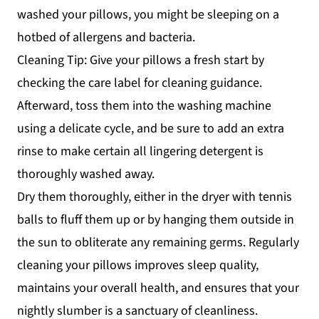
washed your pillows, you might be sleeping on a
hotbed of allergens and bacteria.
Cleaning Tip: Give your pillows a fresh start by
checking the care label for cleaning guidance.
Afterward, toss them into the washing machine
using a delicate cycle, and be sure to add an extra
rinse to make certain all lingering detergent is
thoroughly washed away.
Dry them thoroughly, either in the dryer with tennis
balls to fluff them up or by hanging them outside in
the sun to obliterate any remaining germs. Regularly
cleaning your pillows improves sleep quality,
maintains your overall health, and ensures that your
nightly slumber is a sanctuary of cleanliness.