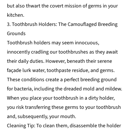
but also thwart the covert mission of germs in your
kitchen.
3. Toothbrush Holders: The Camouflaged Breeding
Grounds
Toothbrush holders may seem innocuous,
innocently cradling our toothbrushes as they await
their daily duties. However, beneath their serene
façade lurk water, toothpaste residue, and germs.
These conditions create a perfect breeding ground
for bacteria, including the dreaded mold and mildew.
When you place your toothbrush in a dirty holder,
you risk transferring these germs to your toothbrush
and, subsequently, your mouth.
Cleaning Tip: To clean them, disassemble the holder