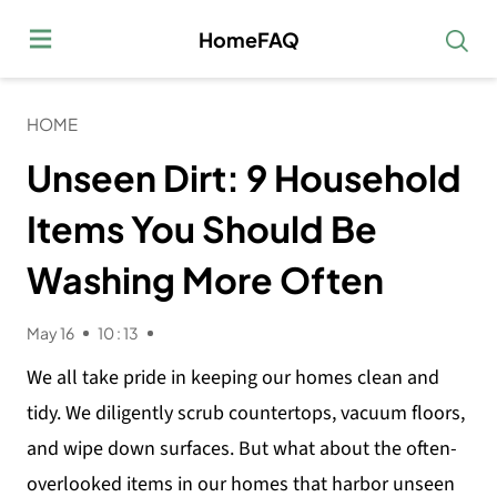
HomeFAQ
HOME
Unseen Dirt: 9 Household
Items You Should Be
Washing More Often
May 16
10 : 13
We all take pride in keeping our homes clean and
tidy. We diligently scrub countertops, vacuum floors,
and wipe down surfaces. But what about the often-
overlooked items in our homes that harbor unseen