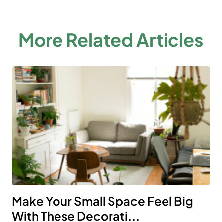
More Related Articles
Make Your Small Space Feel Big
With These Decorati...