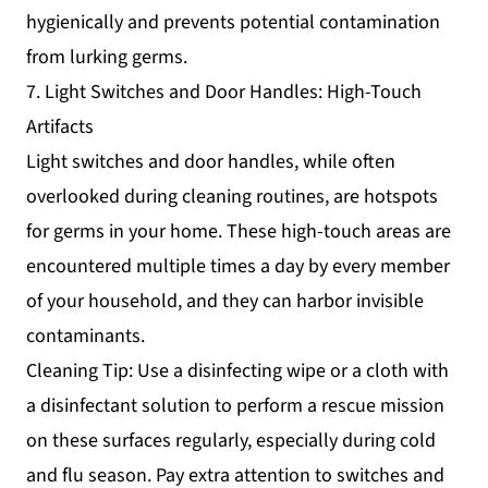
hygienically and prevents potential contamination
from lurking germs.
7. Light Switches and Door Handles: High-Touch
Artifacts
Light switches and door handles, while often
overlooked during cleaning routines, are hotspots
for germs in your home. These high-touch areas are
encountered multiple times a day by every member
of your household, and they can harbor invisible
contaminants.
Cleaning Tip: Use a disinfecting wipe or a cloth with
a disinfectant solution to perform a rescue mission
on these surfaces regularly, especially during cold
and flu season. Pay extra attention to switches and