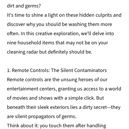
dirt and germs?
It's time to shine a light on these hidden culprits and
discover why you should be washing them more
often. In this creative exploration, we'll delve into
nine household items that may not be on your
cleaning radar but definitely should be.
1. Remote Controls: The Silent Contaminators
Remote controls are the unsung heroes of our
entertainment centers, granting us access to a world
of movies and shows with a simple click. But
beneath their sleek exteriors lies a dirty secret—they
are silent propagators of germs.
Think about it: you touch them after handling