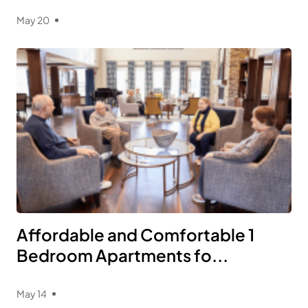
May 20
Affordable and Comfortable 1
Bedroom Apartments fo...
May 14