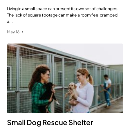
Living in a small space can present its own set of challenges.
The lack of square footage can make a room feel cramped
a...
May 16
Small Dog Rescue Shelter