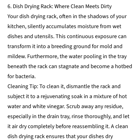
6. Dish Drying Rack: Where Clean Meets Dirty
Your dish drying rack, often in the shadows of your
kitchen, silently accumulates moisture from wet
dishes and utensils. This continuous exposure can
transform it into a breeding ground for mold and
mildew. Furthermore, the water pooling in the tray
beneath the rack can stagnate and become a hotbed
for bacteria.
Cleaning Tip: To clean it, dismantle the rack and
subject it to a rejuvenating soak in a mixture of hot
water and white vinegar. Scrub away any residue,
especially in the drain tray, rinse thoroughly, and let
it air dry completely before reassembling it. A clean
dish drying rack ensures that your dishes dry