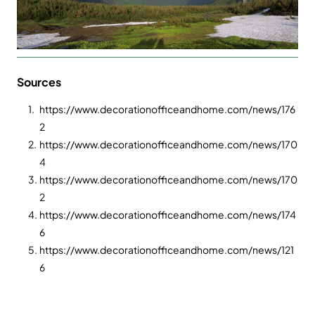
Sources
1.
https://www.decorationofficeandhome.com/news/176
2
2.
https://www.decorationofficeandhome.com/news/170
4
3.
https://www.decorationofficeandhome.com/news/170
2
4.
https://www.decorationofficeandhome.com/news/174
6
5.
https://www.decorationofficeandhome.com/news/121
6