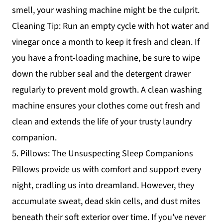
smell, your washing machine might be the culprit.
Cleaning Tip: Run an empty cycle with hot water and
vinegar once a month to keep it fresh and clean. If
you have a front-loading machine, be sure to wipe
down the rubber seal and the detergent drawer
regularly to prevent mold growth. A clean washing
machine ensures your clothes come out fresh and
clean and extends the life of your trusty laundry
companion.
5. Pillows: The Unsuspecting Sleep Companions
Pillows provide us with comfort and support every
night, cradling us into dreamland. However, they
accumulate sweat, dead skin cells, and dust mites
beneath their soft exterior over time. If you've never