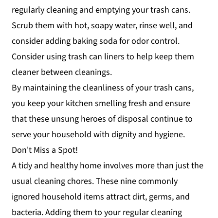
regularly cleaning and emptying your trash cans.
Scrub them with hot, soapy water, rinse well, and
consider adding baking soda for odor control.
Consider using trash can liners to help keep them
cleaner between cleanings.
By maintaining the cleanliness of your trash cans,
you keep your kitchen smelling fresh and ensure
that these unsung heroes of disposal continue to
serve your household with dignity and hygiene.
Don't Miss a Spot!
A tidy and healthy home involves more than just the
usual cleaning chores. These nine commonly
ignored household items attract dirt, germs, and
bacteria. Adding them to your regular cleaning