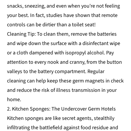
snacks, sneezing, and even when you're not feeling
your best. In fact, studies have shown that remote
controls can be dirtier than a toilet seat!
Cleaning Tip: To clean them, remove the batteries
and wipe down the surface with a disinfectant wipe
or a cloth dampened with isopropyl alcohol. Pay
attention to every nook and cranny, from the button
valleys to the battery compartment. Regular
cleaning can help keep these germ magnets in check
and reduce the risk of illness transmission in your
home.
2. Kitchen Sponges: The Undercover Germ Hotels
Kitchen sponges are like secret agents, stealthily
infiltrating the battlefield against food residue and