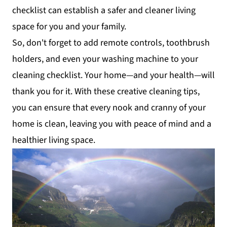
checklist can establish a safer and cleaner living
space for you and your family.
So, don't forget to add remote controls, toothbrush
holders, and even your washing machine to your
cleaning checklist. Your home—and your health—will
thank you for it. With these creative cleaning tips,
you can ensure that every nook and cranny of your
home is clean, leaving you with peace of mind and a
healthier living space.