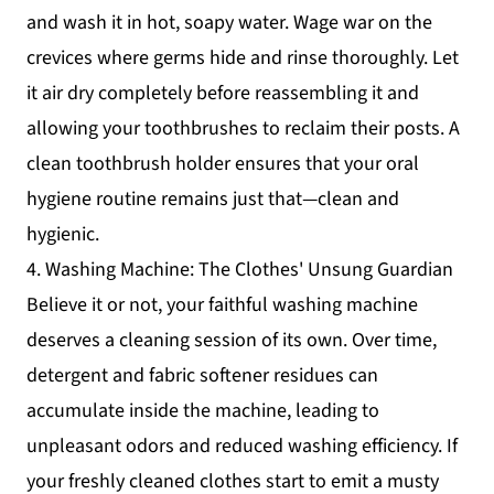
and wash it in hot, soapy water. Wage war on the
crevices where germs hide and rinse thoroughly. Let
it air dry completely before reassembling it and
allowing your toothbrushes to reclaim their posts. A
clean toothbrush holder ensures that your oral
hygiene routine remains just that—clean and
hygienic.
4. Washing Machine: The Clothes' Unsung Guardian
Believe it or not, your faithful washing machine
deserves a cleaning session of its own. Over time,
detergent and fabric softener residues can
accumulate inside the machine, leading to
unpleasant odors and reduced washing efficiency. If
your freshly cleaned clothes start to emit a musty