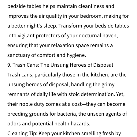
bedside tables helps maintain cleanliness and
improves the air quality in your bedroom, making for
a better night's sleep. Transform your bedside tables
into vigilant protectors of your nocturnal haven,
ensuring that your relaxation space remains a
sanctuary of comfort and hygiene.
9. Trash Cans: The Unsung Heroes of Disposal
Trash cans, particularly those in the kitchen, are the
unsung heroes of disposal, handling the grimy
remnants of daily life with stoic determination. Yet,
their noble duty comes at a cost—they can become
breeding grounds for bacteria, the unseen agents of
odors and potential health hazards.
Cleaning Tip: Keep your kitchen smelling fresh by