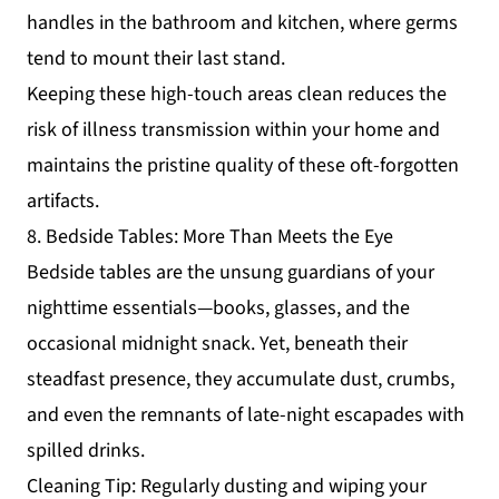
handles in the bathroom and kitchen, where germs
tend to mount their last stand.
Keeping these high-touch areas clean reduces the
risk of illness transmission within your home and
maintains the pristine quality of these oft-forgotten
artifacts.
8. Bedside Tables: More Than Meets the Eye
Bedside tables are the unsung guardians of your
nighttime essentials—books, glasses, and the
occasional midnight snack. Yet, beneath their
steadfast presence, they accumulate dust, crumbs,
and even the remnants of late-night escapades with
spilled drinks.
Cleaning Tip: Regularly dusting and wiping your