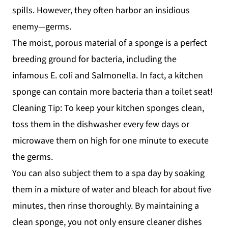
spills. However, they often harbor an insidious
enemy—germs.
The moist, porous material of a sponge is a perfect
breeding ground for bacteria, including the
infamous E. coli and Salmonella. In fact, a kitchen
sponge can contain more bacteria than a toilet seat!
Cleaning Tip: To keep your kitchen sponges clean,
toss them in the dishwasher every few days or
microwave them on high for one minute to execute
the germs.
You can also subject them to a spa day by soaking
them in a mixture of water and bleach for about five
minutes, then rinse thoroughly. By maintaining a
clean sponge, you not only ensure cleaner dishes